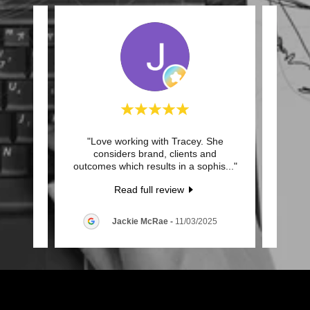
 on a
"Love working with Tracey. She
"Met
 she is
considers brand, clients and
Hay
keen
..."
outcomes which results in a sophis
..."
process
Read full review
025
Jackie McRae
-
11/03/2025