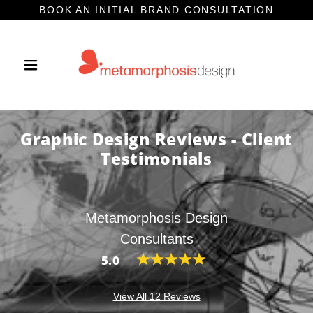
BOOK AN INITIAL BRAND CONSULTATION
Graphic Design Reviews - Client
Testimonials
Metamorphosis Design
Consultants
5.0
View All 12 Reviews